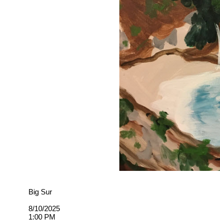
Big Sur
8/10/2025
1:00 PM