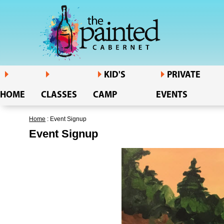
KID'S
PRIVATE
HOME
CLASSES
CAMP
EVENTS
Home
: Event Signup
Event Signup