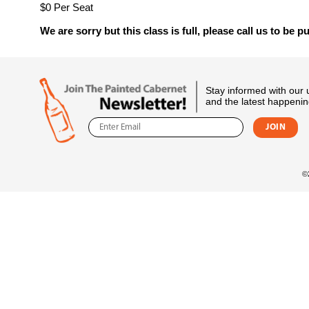
$0 Per Seat
We are sorry but this class is full, please call us to be pu
Stay informed with our
and the latest happenin
©2