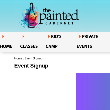
KID'S
PRIVATE
HOME
CLASSES
CAMP
EVENTS
Home
: Event Signup
Event Signup