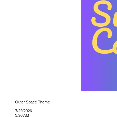
Outer Space Theme
7/29/2026
9:30 AM