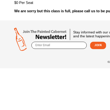
$0 Per Seat
We are sorry but this class is full, please call us to be pu
Stay informed with our
and the latest happenin
©2